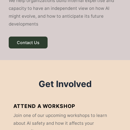
We help organizations build internal expertise and
capacity to have an independent view on how AI
might evolve, and how to anticipate its future
developments
Contact Us
Get Involved
ATTEND A WORKSHOP
Join one of our upcoming workshops to learn
about AI safety and how it affects your