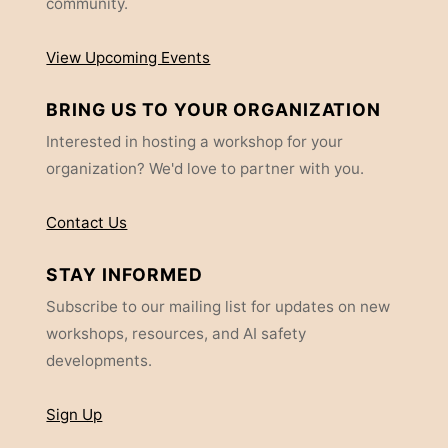
community.
View Upcoming Events
BRING US TO YOUR ORGANIZATION
Interested in hosting a workshop for your
organization? We'd love to partner with you.
Contact Us
STAY INFORMED
Subscribe to our mailing list for updates on new
workshops, resources, and AI safety
developments.
Sign Up