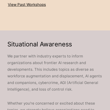
View Past Workshops
Situational Awareness
We partner with industry experts to inform
organizations about frontier AI research and
developments. This includes topics as diverse as
workforce augmentation and displacement, AI agents
and companions, cybercrime, AGI (Artificial General
Intelligence), and loss of control risk.
Whether you're concerned or excited about these
topics, we strongly believe organizations need to