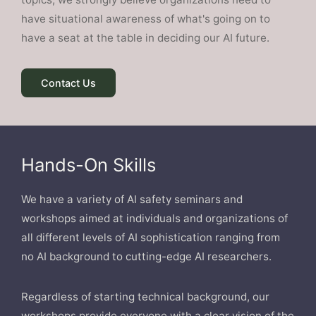
have situational awareness of what's going on to
have a seat at the table in deciding our AI future.
Contact Us
Hands-On Skills
We have a variety of AI safety seminars and
workshops aimed at individuals and organizations of
all different levels of AI sophistication ranging from
no AI background to cutting-edge AI researchers.
Regardless of starting technical background, our
workshops provide everyone with a clear vision of the