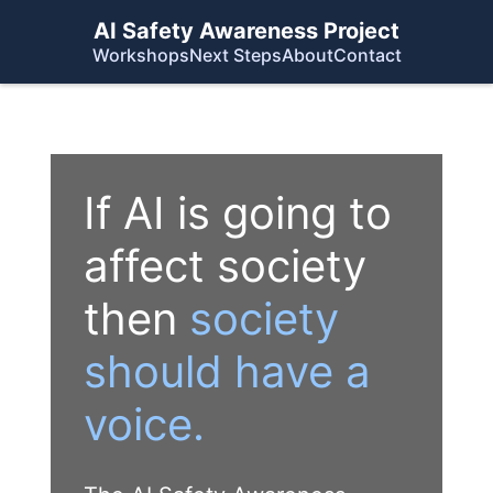
AI Safety Awareness Project
Workshops
Next Steps
About
Contact
If AI is going to
affect society
then
society
should have a
voice.