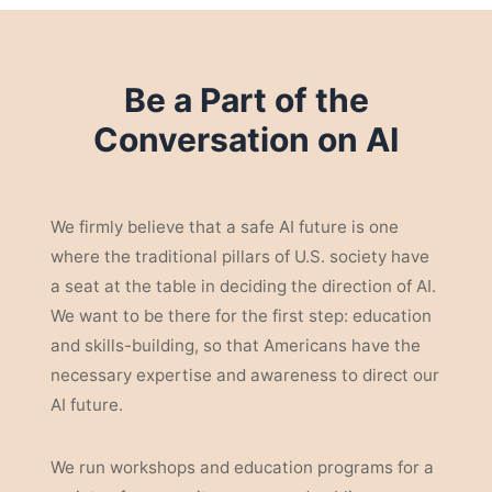
Be a Part of the
Conversation on AI
We firmly believe that a safe AI future is one
where the traditional pillars of U.S. society have
a seat at the table in deciding the direction of AI.
We want to be there for the first step: education
and skills-building, so that Americans have the
necessary expertise and awareness to direct our
AI future.
We run workshops and education programs for a