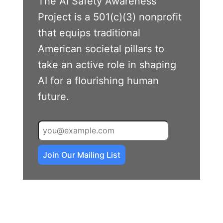
The AI Safety Awareness
Project is a 501(c)(3) nonprofit
that equips traditional
American societal pillars to
take an active role in shaping
AI for a flourishing human
future.