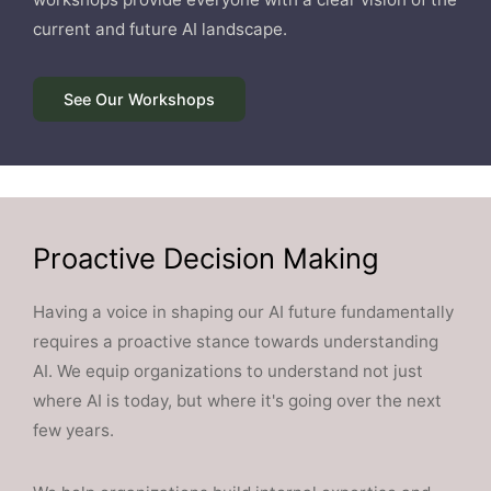
current and future AI landscape.
See Our Workshops
Proactive Decision Making
Having a voice in shaping our AI future fundamentally
requires a proactive stance towards understanding
AI. We equip organizations to understand not just
where AI is today, but where it's going over the next
few years.