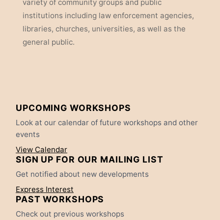
variety of community groups and public
institutions including law enforcement agencies,
libraries, churches, universities, as well as the
general public.
UPCOMING WORKSHOPS
Look at our calendar of future workshops and other
events
View Calendar
SIGN UP FOR OUR MAILING LIST
Get notified about new developments
Express Interest
PAST WORKSHOPS
Check out previous workshops