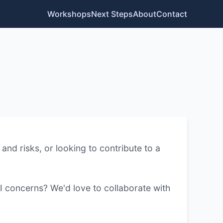
Workshops
Next Steps
About
Contact
and risks, or looking to contribute to a
I concerns? We'd love to collaborate with