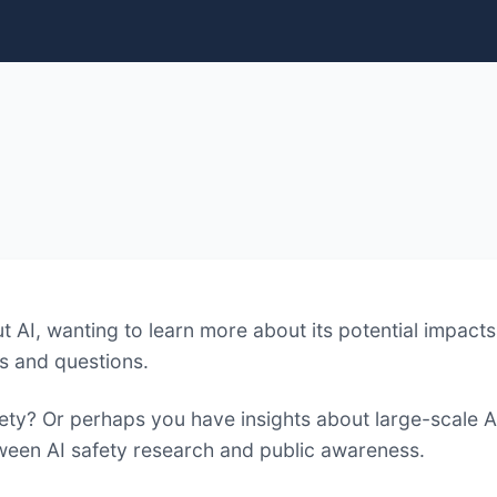
 AI, wanting to learn more about its potential impacts 
s and questions.
fety? Or perhaps you have insights about large-scale A
tween AI safety research and public awareness.