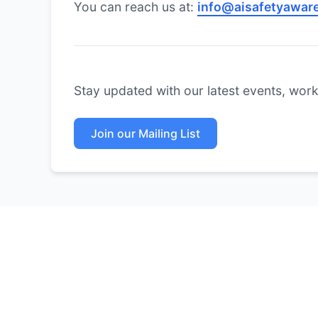
You can reach us at:
info@aisafetyaware
Stay updated with our latest events, works
Join our Mailing List