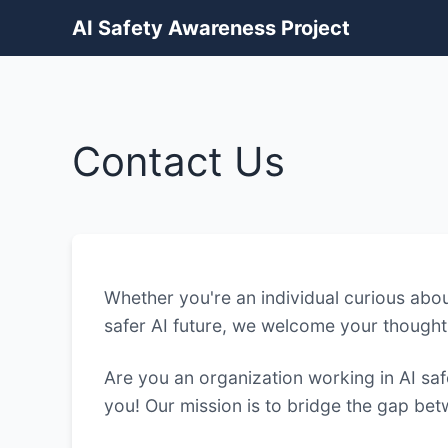
AI Safety Awareness Project
Contact Us
Whether you're an individual curious about
safer AI future, we welcome your thought
Are you an organization working in AI sa
you! Our mission is to bridge the gap be