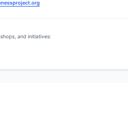
nessproject.org
hops, and initiatives: