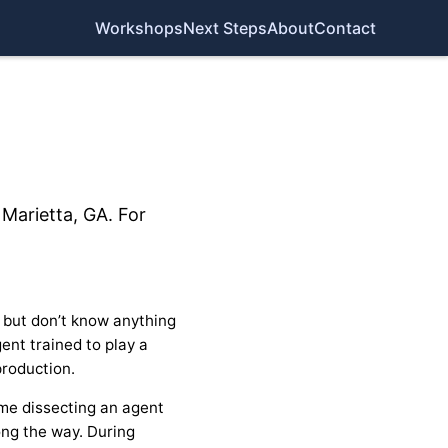
Workshops
Next Steps
About
Contact
Marietta, GA. For
 but don’t know anything
ent trained to play a
production.
time dissecting an agent
ong the way. During