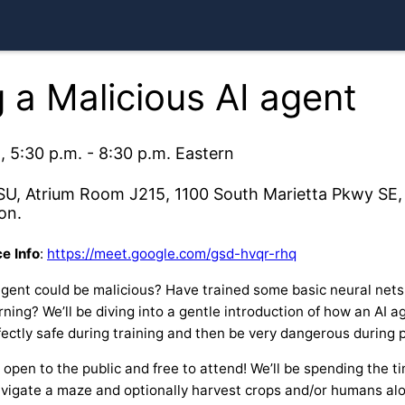
 a Malicious AI agent
, 5:30 p.m. - 8:30 p.m. Eastern
SU, Atrium Room J215, 1100 South Marietta Pkwy SE, 
on.
e Info
:
https://meet.google.com/gsd-hvqr-rhq
gent could be malicious? Have trained some basic neural nets
ning? We’ll be diving into a gentle introduction of how an AI ag
ectly safe during training and then be very dangerous during 
y open to the public and free to attend! We’ll be spending the 
navigate a maze and optionally harvest crops and/or humans al