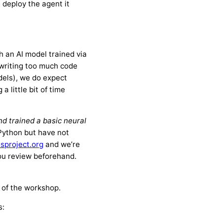
 deploy the agent it
 an AI model trained via
 writing too much code
dels), we do expect
 little bit of time
d trained a basic neural
 Python but have not
sproject.org
and we’re
you review beforehand.
n of the workshop.
s: