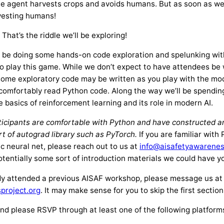
the agent harvests crops and avoids humans. But as soon as we
vesting humans!
hat’s the riddle we’ll be exploring!
ll be doing some hands-on code exploration and spelunking with
to play this game. While we don’t expect to have attendees be
some exploratory code may be written as you play with the mo
comfortably read Python code. Along the way we’ll be spending a
e basics of reinforcement learning and its role in modern AI.
ticipants are comfortable with Python and have constructed an
t of autograd library such as PyTorch.
If you are familiar with
ic neural net, please reach out to us at
info@aisafetyawarenes
potentially some sort of introduction materials we could have 
dy attended a previous AISAF workshop, please message us at
project.org
. It may make sense for you to skip the first sectio
tend please RSVP through at least one of the following platform