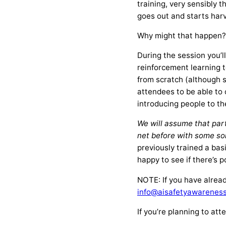
training, very sensibly 
goes out and starts har
Why might that happen? T
During the session you’
reinforcement learning 
from scratch (although 
attendees to be able to 
introducing people to th
We will assume that par
net before with some sor
previously trained a bas
happy to see if there’s 
NOTE: If you have alrea
info@aisafetyawareness
If you’re planning to at