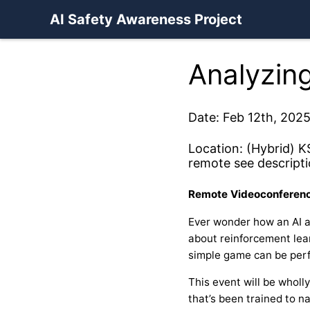
AI Safety Awareness Project
Analyzing
Date: Feb 12th, 2025
Location: (Hybrid) K
remote see descripti
Remote Videoconferenc
Ever wonder how an AI a
about reinforcement lear
simple game can be perf
This event will be wholl
that’s been trained to 